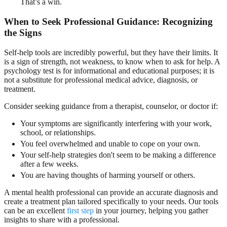
That’s a win.
When to Seek Professional Guidance: Recognizing
the Signs
Self-help tools are incredibly powerful, but they have their limits. It
is a sign of strength, not weakness, to know when to ask for help. A
psychology test is for informational and educational purposes; it is
not a substitute for professional medical advice, diagnosis, or
treatment.
Consider seeking guidance from a therapist, counselor, or doctor if:
Your symptoms are significantly interfering with your work,
school, or relationships.
You feel overwhelmed and unable to cope on your own.
Your self-help strategies don't seem to be making a difference
after a few weeks.
You are having thoughts of harming yourself or others.
A mental health professional can provide an accurate diagnosis and
create a treatment plan tailored specifically to your needs. Our tools
can be an excellent
first step
in your journey, helping you gather
insights to share with a professional.