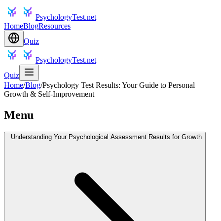
PsychologyTest.net
Home
Blog
Resources
Quiz
PsychologyTest.net
Quiz
Home
/
Blog
/
Psychology Test Results: Your Guide to Personal
Growth & Self-Improvement
Menu
Understanding Your Psychological Assessment Results for Growth