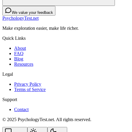
We value your feedback
PsychologyTest.net
Make exploration easier, make life richer.
Quick Links
About
FAQ
Blog
Resources
Legal
Privacy Policy
Terms of Service
Support
Contact
© 2025 PsychologyTest.net. All rights reserved.