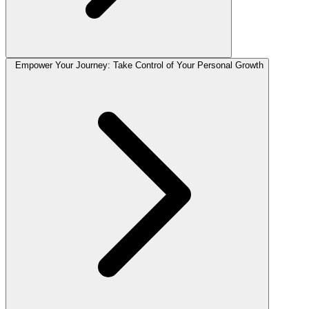
Empower Your Journey: Take Control of Your Personal Growth