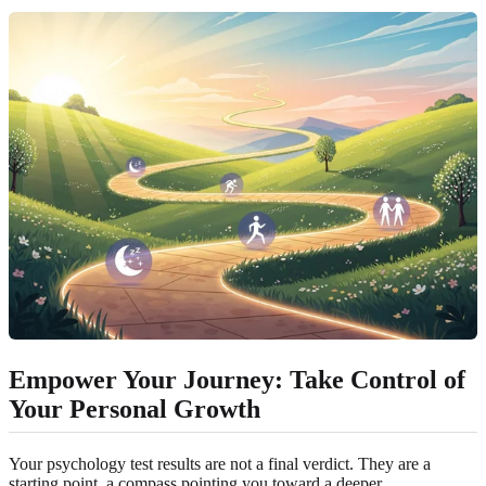
Empower Your Journey: Take Control of
Your Personal Growth
Your psychology test results are not a final verdict. They are a
starting point, a compass pointing you toward a deeper