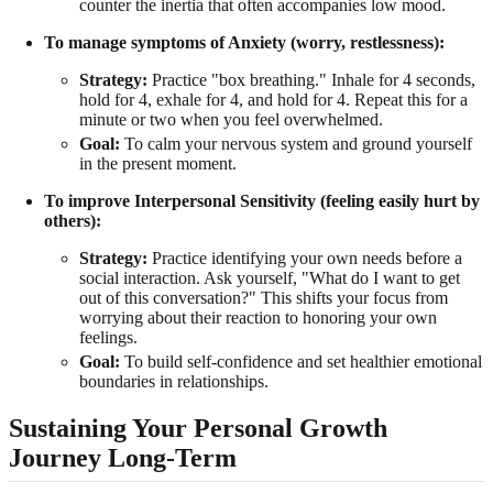
counter the inertia that often accompanies low mood.
To manage symptoms of Anxiety (worry, restlessness):
Strategy:
Practice "box breathing." Inhale for 4 seconds,
hold for 4, exhale for 4, and hold for 4. Repeat this for a
minute or two when you feel overwhelmed.
Goal:
To calm your nervous system and ground yourself
in the present moment.
To improve Interpersonal Sensitivity (feeling easily hurt by
others):
Strategy:
Practice identifying your own needs before a
social interaction. Ask yourself, "What do I want to get
out of this conversation?" This shifts your focus from
worrying about their reaction to honoring your own
feelings.
Goal:
To build self-confidence and set healthier emotional
boundaries in relationships.
Sustaining Your Personal Growth
Journey Long-Term