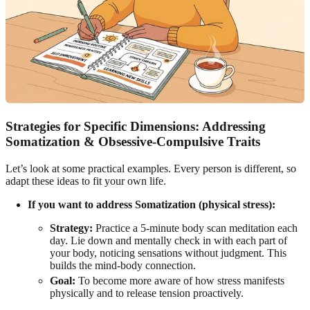
Strategies for Specific Dimensions: Addressing
Somatization & Obsessive-Compulsive Traits
Let’s look at some practical examples. Every person is different, so
adapt these ideas to fit your own life.
If you want to address Somatization (physical stress):
Strategy:
Practice a 5-minute body scan meditation each
day. Lie down and mentally check in with each part of
your body, noticing sensations without judgment. This
builds the mind-body connection.
Goal:
To become more aware of how stress manifests
physically and to release tension proactively.