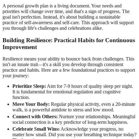
A personal growth plan is a living document. Your needs and
priorities will change over time, and that's a sign of progress. The
goal isn't perfection. Instead, it's about building a sustainable
practice of self-awareness and self-care. This approach will support
you through life's challenges and celebrations alike.
Building Resilience: Practical Habits for Continuous
Improvement
Resilience means your ability to bounce back from challenges. This
isn't an innate trait—it's a skill you develop through consistent
practice and habits. Here are a few foundational practices to support
your journey:
Prioritize Sleep:
Aim for 7-9 hours of quality sleep per night.
It is fundamental for emotional regulation and cognitive
function.
Move Your Body:
Regular physical activity, even a 20-minute
walk, is a powerful antidote to stress and low mood.
Connect with Others:
Nurture your relationships. Meaningful
social connection is a key predictor of long-term happiness.
Celebrate Small Wins:
Acknowledge your progress, no
matter how small. Did you use your breathing technique today?