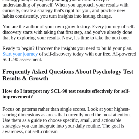
understanding of yourself. When you approach your results with
curiosity, create a strategy that's right for you, and practice new
habits consistently, you turn insights into lasting change.
You are the author of your own growth story. Every journey of self-
discovery starts with taking that first step, and you've already done
that by exploring your results. Now, it's time to take the next one.
Ready to begin? Uncover the insights you need to build your plan.
Start your journey
of self-discovery today with our free, AI-powered
SCL-90 assessment.
Frequently Asked Questions About Psychology Test
Results & Growth
How do I interpret my SCL-90 test results effectively for self-
improvement?
Focus on patterns rather than single scores. Look at your highest-
scoring dimensions as areas that currently need the most attention.
Use them as a guide to choose specific, small, and actionable
strategies you can integrate into your daily routine. The goal is
awareness, not self-criticism.