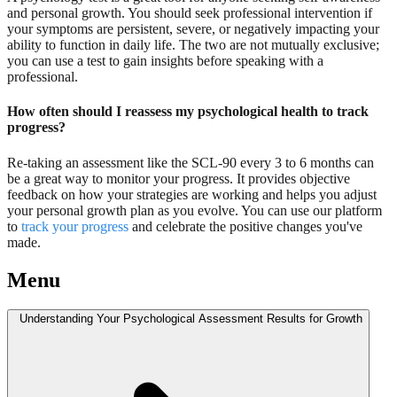
and personal growth. You should seek professional intervention if
your symptoms are persistent, severe, or negatively impacting your
ability to function in daily life. The two are not mutually exclusive;
you can use a test to gain insights before speaking with a
professional.
How often should I reassess my psychological health to track
progress?
Re-taking an assessment like the SCL-90 every 3 to 6 months can
be a great way to monitor your progress. It provides objective
feedback on how your strategies are working and helps you adjust
your personal growth plan as you evolve. You can use our platform
to
track your progress
and celebrate the positive changes you've
made.
Menu
Understanding Your Psychological Assessment Results for Growth