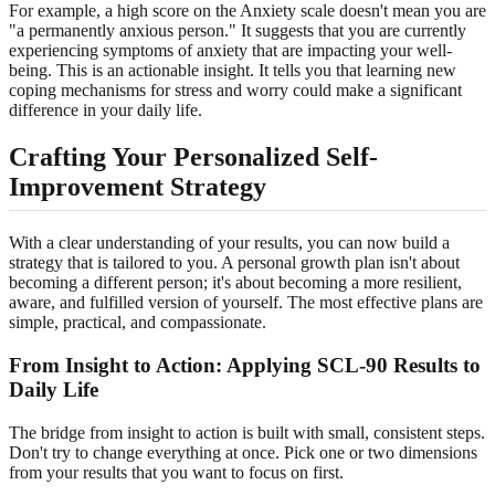
For example, a high score on the Anxiety scale doesn't mean you are
"a permanently anxious person." It suggests that you are currently
experiencing symptoms of anxiety that are impacting your well-
being. This is an actionable insight. It tells you that learning new
coping mechanisms for stress and worry could make a significant
difference in your daily life.
Crafting Your Personalized Self-
Improvement Strategy
With a clear understanding of your results, you can now build a
strategy that is tailored to you. A personal growth plan isn't about
becoming a different person; it's about becoming a more resilient,
aware, and fulfilled version of yourself. The most effective plans are
simple, practical, and compassionate.
From Insight to Action: Applying SCL-90 Results to
Daily Life
The bridge from insight to action is built with small, consistent steps.
Don't try to change everything at once. Pick one or two dimensions
from your results that you want to focus on first.