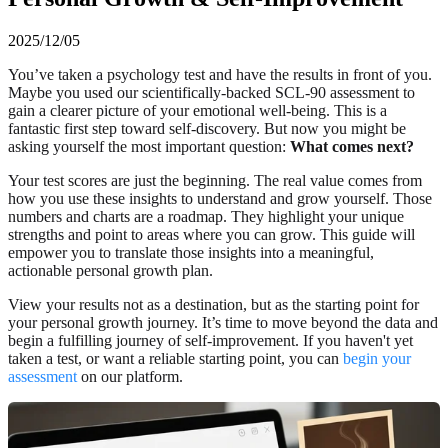
2025/12/05
You’ve taken a psychology test and have the results in front of you.
Maybe you used our scientifically-backed SCL-90 assessment to
gain a clearer picture of your emotional well-being. This is a
fantastic first step toward self-discovery. But now you might be
asking yourself the most important question:
What comes next?
Your test scores are just the beginning. The real value comes from
how you use these insights to understand and grow yourself. Those
numbers and charts are a roadmap. They highlight your unique
strengths and point to areas where you can grow. This guide will
empower you to translate those insights into a meaningful,
actionable personal growth plan.
View your results not as a destination, but as the starting point for
your personal growth journey. It’s time to move beyond the data and
begin a fulfilling journey of self-improvement. If you haven't yet
taken a test, or want a reliable starting point, you can
begin your
assessment
on our platform.