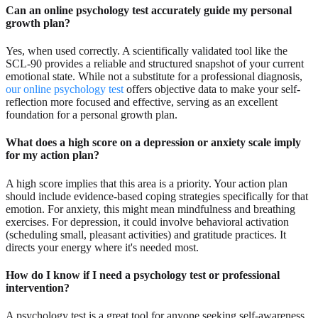
Can an online psychology test accurately guide my personal
growth plan?
Yes, when used correctly. A scientifically validated tool like the
SCL-90 provides a reliable and structured snapshot of your current
emotional state. While not a substitute for a professional diagnosis,
our online psychology test
offers objective data to make your self-
reflection more focused and effective, serving as an excellent
foundation for a personal growth plan.
What does a high score on a depression or anxiety scale imply
for my action plan?
A high score implies that this area is a priority. Your action plan
should include evidence-based coping strategies specifically for that
emotion. For anxiety, this might mean mindfulness and breathing
exercises. For depression, it could involve behavioral activation
(scheduling small, pleasant activities) and gratitude practices. It
directs your energy where it's needed most.
How do I know if I need a psychology test or professional
intervention?
A psychology test is a great tool for anyone seeking self-awareness