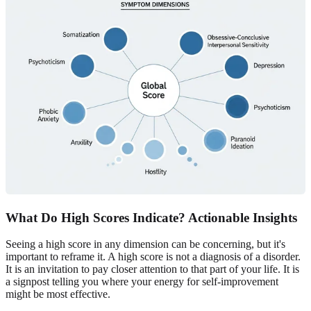
What Do High Scores Indicate? Actionable Insights
Seeing a high score in any dimension can be concerning, but it's
important to reframe it. A high score is not a diagnosis of a disorder.
It is an invitation to pay closer attention to that part of your life. It is
a signpost telling you where your energy for self-improvement
might be most effective.