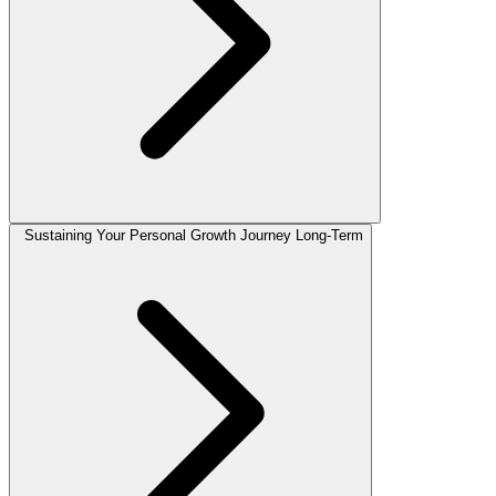
Sustaining Your Personal Growth Journey Long-Term