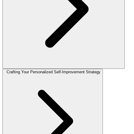
Crafting Your Personalized Self-Improvement Strategy