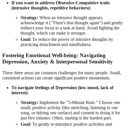
If you want to address Obsessive-Compulsive traits
(intrusive thoughts, repetitive behaviors):
Strategy:
When an intrusive thought appears,
acknowledge it ("There's that thought again") and gently
redirect your focus to a task at hand. Avoid fighting the
thought, which can make it stronger.
Goal:
To reduce the power of intrusive thoughts by
practicing detachment and mindfulness.
Fostering Emotional Well-being: Navigating
Depression, Anxiety & Interpersonal Sensitivity
These three areas are common challenges for many people. Small,
consistent actions can create significant positive momentum.
To navigate feelings of Depression (low mood, lack of
interest):
Strategy:
Implement the "5-Minute Rule." Choose one
small, positive activity (like stretching, listening to one
song, or tidying one surface) and commit to doing it for
just five minutes. Often, starting is the hardest part.
Goal:
To gently re-introduce positive activities and