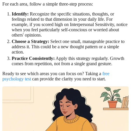
For each area, follow a simple three-step process:
Identify:
Recognize the specific situations, thoughts, or
feelings related to that dimension in your daily life. For
example, if you scored high on Interpersonal Sensitivity, notice
when you feel particularly self-conscious or worried about
others' opinions.
Choose a Strategy:
Select one small, manageable practice to
address it. This could be a new thought pattern or a simple
action.
Practice Consistently:
Apply this strategy regularly. Growth
comes from repetition, not from a single grand gesture.
Ready to see which areas you can focus on? Taking a
free
psychology test
can provide the clarity you need to start.