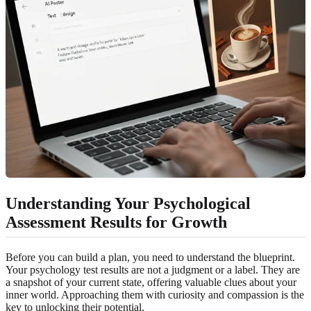
Understanding Your Psychological
Assessment Results for Growth
Before you can build a plan, you need to understand the blueprint.
Your psychology test results are not a judgment or a label. They are
a snapshot of your current state, offering valuable clues about your
inner world. Approaching them with curiosity and compassion is the
key to unlocking their potential.