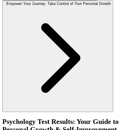
Empower Your Journey: Take Control of Your Personal Growth
Psychology Test Results: Your Guide to
Personal Growth & Self-Improvement