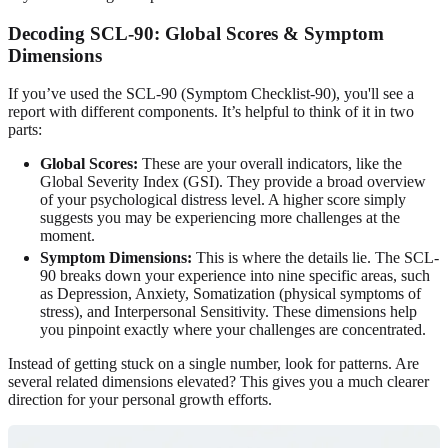
Decoding SCL-90: Global Scores & Symptom
Dimensions
If you’ve used the SCL-90 (Symptom Checklist-90), you'll see a
report with different components. It’s helpful to think of it in two
parts:
Global Scores:
These are your overall indicators, like the
Global Severity Index (GSI). They provide a broad overview
of your psychological distress level. A higher score simply
suggests you may be experiencing more challenges at the
moment.
Symptom Dimensions:
This is where the details lie. The SCL-
90 breaks down your experience into nine specific areas, such
as Depression, Anxiety, Somatization (physical symptoms of
stress), and Interpersonal Sensitivity. These dimensions help
you pinpoint exactly where your challenges are concentrated.
Instead of getting stuck on a single number, look for patterns. Are
several related dimensions elevated? This gives you a much clearer
direction for your personal growth efforts.