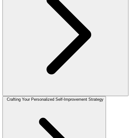
Crafting Your Personalized Self-Improvement Strategy