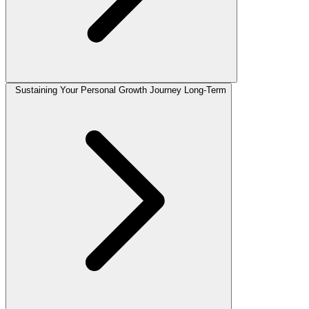
Sustaining Your Personal Growth Journey Long-Term