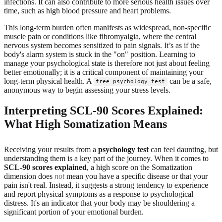
infections. It can also contribute to more serious health issues over
time, such as high blood pressure and heart problems.
This long-term burden often manifests as widespread, non-specific
muscle pain or conditions like fibromyalgia, where the central
nervous system becomes sensitized to pain signals. It’s as if the
body's alarm system is stuck in the "on" position. Learning to
manage your psychological state is therefore not just about feeling
better emotionally; it is a critical component of maintaining your
long-term physical health. A
can be a safe,
free psychology test
anonymous way to begin assessing your stress levels.
Interpreting SCL-90 Scores Explained:
What High Somatization Means
Receiving your results from a
psychology test
can feel daunting, but
understanding them is a key part of the journey. When it comes to
SCL-90 scores explained
, a high score on the Somatization
dimension does
not
mean you have a specific disease or that your
pain isn't real. Instead, it suggests a strong tendency to experience
and report physical symptoms as a response to psychological
distress. It's an indicator that your body may be shouldering a
significant portion of your emotional burden.