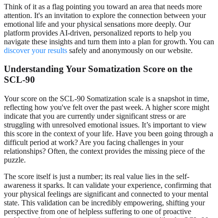
Think of it as a flag pointing you toward an area that needs more
attention. It's an invitation to explore the connection between your
emotional life and your physical sensations more deeply. Our
platform provides AI-driven, personalized reports to help you
navigate these insights and turn them into a plan for growth. You can
discover your results
safely and anonymously on our website.
Understanding Your Somatization Score on the
SCL-90
Your score on the SCL-90 Somatization scale is a snapshot in time,
reflecting how you've felt over the past week. A higher score might
indicate that you are currently under significant stress or are
struggling with unresolved emotional issues. It’s important to view
this score in the context of your life. Have you been going through a
difficult period at work? Are you facing challenges in your
relationships? Often, the context provides the missing piece of the
puzzle.
The score itself is just a number; its real value lies in the self-
awareness it sparks. It can validate your experience, confirming that
your physical feelings are significant and connected to your mental
state. This validation can be incredibly empowering, shifting your
perspective from one of helpless suffering to one of proactive