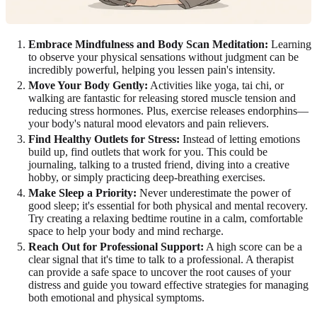
Embrace Mindfulness and Body Scan Meditation:
Learning
to observe your physical sensations without judgment can be
incredibly powerful, helping you lessen pain's intensity.
Move Your Body Gently:
Activities like yoga, tai chi, or
walking are fantastic for releasing stored muscle tension and
reducing stress hormones. Plus, exercise releases endorphins—
your body's natural mood elevators and pain relievers.
Find Healthy Outlets for Stress:
Instead of letting emotions
build up, find outlets that work for you. This could be
journaling, talking to a trusted friend, diving into a creative
hobby, or simply practicing deep-breathing exercises.
Make Sleep a Priority:
Never underestimate the power of
good sleep; it's essential for both physical and mental recovery.
Try creating a relaxing bedtime routine in a calm, comfortable
space to help your body and mind recharge.
Reach Out for Professional Support:
A high score can be a
clear signal that it's time to talk to a professional. A therapist
can provide a safe space to uncover the root causes of your
distress and guide you toward effective strategies for managing
both emotional and physical symptoms.