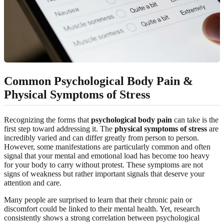
Common Psychological Body Pain &
Physical Symptoms of Stress
Recognizing the forms that
psychological body pain
can take is the
first step toward addressing it. The
physical symptoms of stress
are
incredibly varied and can differ greatly from person to person.
However, some manifestations are particularly common and often
signal that your mental and emotional load has become too heavy
for your body to carry without protest. These symptoms are not
signs of weakness but rather important signals that deserve your
attention and care.
Many people are surprised to learn that their chronic pain or
discomfort could be linked to their mental health. Yet, research
consistently shows a strong correlation between psychological