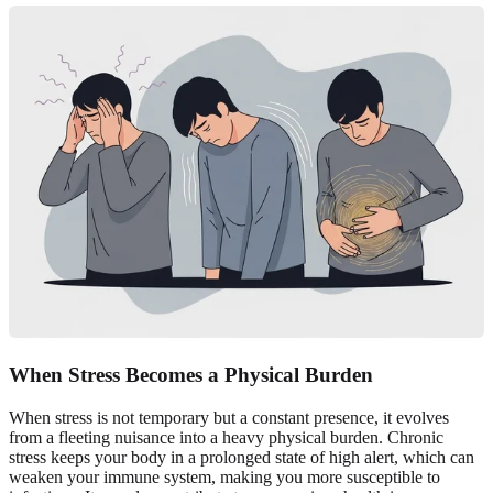
When Stress Becomes a Physical Burden
When stress is not temporary but a constant presence, it evolves
from a fleeting nuisance into a heavy physical burden. Chronic
stress keeps your body in a prolonged state of high alert, which can
weaken your immune system, making you more susceptible to