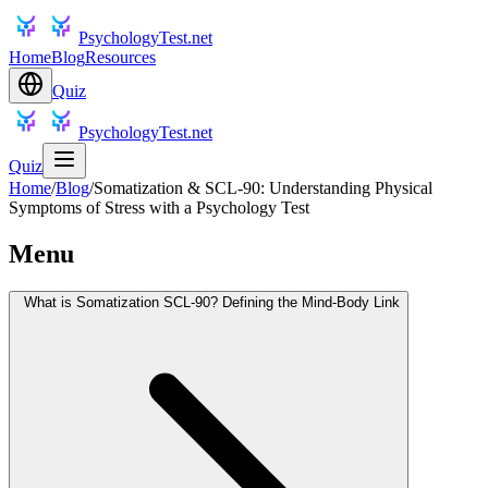
PsychologyTest.net
Home
Blog
Resources
Quiz
PsychologyTest.net
Quiz
Home
/
Blog
/
Somatization & SCL-90: Understanding Physical
Symptoms of Stress with a Psychology Test
Menu
What is Somatization SCL-90? Defining the Mind-Body Link