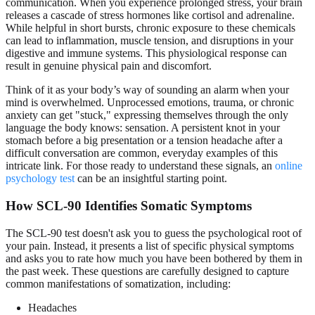
communication. When you experience prolonged stress, your brain
releases a cascade of stress hormones like cortisol and adrenaline.
While helpful in short bursts, chronic exposure to these chemicals
can lead to inflammation, muscle tension, and disruptions in your
digestive and immune systems. This physiological response can
result in genuine physical pain and discomfort.
Think of it as your body’s way of sounding an alarm when your
mind is overwhelmed. Unprocessed emotions, trauma, or chronic
anxiety can get "stuck," expressing themselves through the only
language the body knows: sensation. A persistent knot in your
stomach before a big presentation or a tension headache after a
difficult conversation are common, everyday examples of this
intricate link. For those ready to understand these signals, an
online
psychology test
can be an insightful starting point.
How SCL-90 Identifies Somatic Symptoms
The SCL-90 test doesn't ask you to guess the psychological root of
your pain. Instead, it presents a list of specific physical symptoms
and asks you to rate how much you have been bothered by them in
the past week. These questions are carefully designed to capture
common manifestations of somatization, including:
Headaches