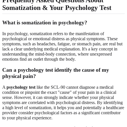
Somatization & Your Psychology Test
What is somatization in psychology?
In psychology, somatization refers to the manifestation of
psychological or emotional distress as physical symptoms. These
symptoms, such as headaches, fatigue, or stomach pain, are real but
lack a clear underlying medical explanation. It's a key concept in
understanding the mind-body connection, where unexpressed
emotions find an outlet through the body.
Can a psychology test identify the cause of my
physical pain?
A
psychology test
like the SCL-90 cannot diagnose a medical
condition or pinpoint the exact "cause" of your pain in a clinical
sense. However, it can strongly indicate whether your physical
symptoms are correlated with psychological distress. By identifying
a high level of somatization, it helps you and potentially a healthcare
provider consider psychological factors as a significant contributor
to your physical experience.