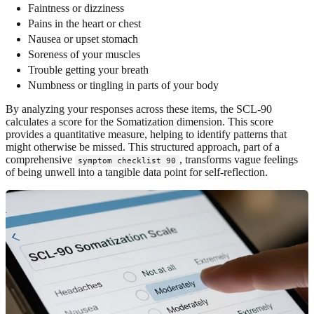
Faintness or dizziness
Pains in the heart or chest
Nausea or upset stomach
Soreness of your muscles
Trouble getting your breath
Numbness or tingling in parts of your body
By analyzing your responses across these items, the SCL-90
calculates a score for the Somatization dimension. This score
provides a quantitative measure, helping to identify patterns that
might otherwise be missed. This structured approach, part of a
comprehensive
, transforms vague feelings
symptom checklist 90
of being unwell into a tangible data point for self-reflection.