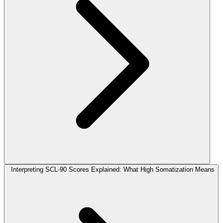
Interpreting SCL-90 Scores Explained: What High Somatization Means