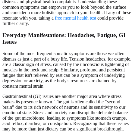
distress and physical health complaints. Understanding these
common symptoms can empower you to look beyond the surface
and consider a more holistic approach to your health. If any of these
resonate with you, taking a
free mental health test
could provide
further clarity.
Everyday Manifestations: Headaches, Fatigue, GI
Issues
Some of the most frequent somatic symptoms are those we often
dismiss as just a part of a busy life. Tension headaches, for example,
are a classic sign of stress, caused by the unconscious tightening of
muscles in the neck and scalp. Similarly, profound and persistent
fatigue that isn't relieved by rest can be a symptom of underlying
depression or anxiety, as the body's resources are drained by
constant mental strain.
Gastrointestinal (GI) issues are another major area where stress
makes its presence known. The gut is often called the "second
brain" due to its rich network of neurons and its sensitivity to our
emotional state. Stress and anxiety can disrupt the delicate balance
of the gut microbiome, leading to symptoms like stomach cramps,
acid reflux, diarrhea, or constipation. Recognizing that these issues
may be more than just dietary can be a significant breakthrough.