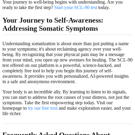
Your journey to well-being begins with understanding. Are you
ready to take the first step?
Start your SCL-90 test
today.
Your Journey to Self-Awareness:
Addressing Somatic Symptoms
Understanding somatization is about more than just putting a name
to your symptoms; it's about reclaiming agency over your well-
being. By recognizing that your physical pain may be a message
from your mind, you open up new avenues for healing. The SCL-90
test offered on our platform is a powerful, science-backed, and
completely free tool to help you begin this journey of self-
awareness. It provides you with personalized, AI-powered insights
in a safe and anonymous environment.
Your body is an incredible ally. By learning to listen to its signals,
you can start to address the root causes of your distress, not just the
symptoms. Take the first empowering step today. Visit our
homepage to
try our free tool
and make exploration easier, and your
life richer.
Frequently Asked Questions About