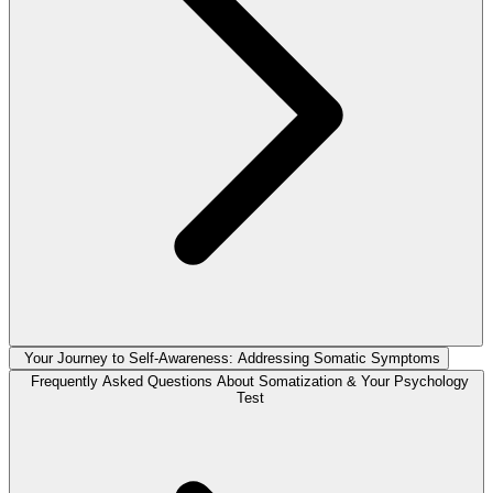
Your Journey to Self-Awareness: Addressing Somatic Symptoms
Frequently Asked Questions About Somatization & Your Psychology
Test