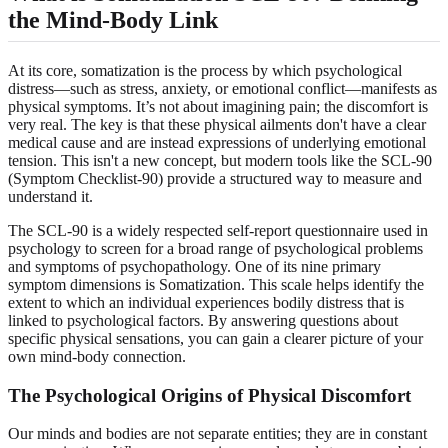
the Mind-Body Link
At its core, somatization is the process by which psychological
distress—such as stress, anxiety, or emotional conflict—manifests as
physical symptoms. It’s not about imagining pain; the discomfort is
very real. The key is that these physical ailments don't have a clear
medical cause and are instead expressions of underlying emotional
tension. This isn't a new concept, but modern tools like the SCL-90
(Symptom Checklist-90) provide a structured way to measure and
understand it.
The SCL-90 is a widely respected self-report questionnaire used in
psychology to screen for a broad range of psychological problems
and symptoms of psychopathology. One of its nine primary
symptom dimensions is Somatization. This scale helps identify the
extent to which an individual experiences bodily distress that is
linked to psychological factors. By answering questions about
specific physical sensations, you can gain a clearer picture of your
own mind-body connection.
The Psychological Origins of Physical Discomfort
Our minds and bodies are not separate entities; they are in constant