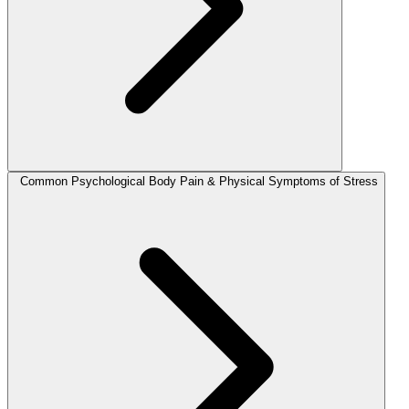
Common Psychological Body Pain & Physical Symptoms of Stress