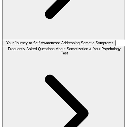
Your Journey to Self-Awareness: Addressing Somatic Symptoms
Frequently Asked Questions About Somatization & Your Psychology
Test