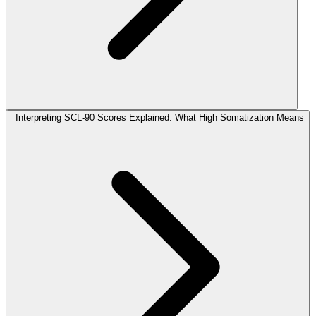
Interpreting SCL-90 Scores Explained: What High Somatization Means