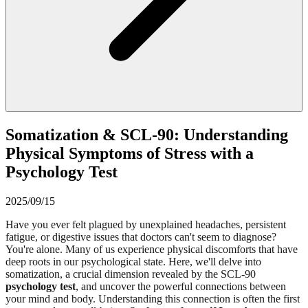
Somatization & SCL-90: Understanding
Physical Symptoms of Stress with a
Psychology Test
2025/09/15
Have you ever felt plagued by unexplained headaches, persistent
fatigue, or digestive issues that doctors can't seem to diagnose?
You're alone. Many of us experience physical discomforts that have
deep roots in our psychological state. Here, we'll delve into
somatization, a crucial dimension revealed by the SCL-90
psychology test
, and uncover the powerful connections between
your mind and body. Understanding this connection is often the first