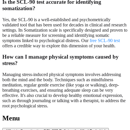
Is the SCL-90 test accurate for identifying
somatization?
Yes, the SCL-90 is a well-established and psychometrically
validated tool that has been used for decades in clinical and research
settings. Its Somatization scale is specifically designed and proven to
be a reliable measure for screening and identifying somatic
symptoms linked to psychological distress. Our
free SCL-90 test
offers a credible way to explore this dimension of your health.
How can I manage physical symptoms caused by
stress?
Managing stress-induced physical symptoms involves addressing
both the mind and the body. Techniques such as mindfulness
meditation, regular gentle exercise (like yoga or walking), deep-
breathing exercises, and ensuring adequate sleep can be very
effective. It's also crucial to develop healthy emotional expression,
such as through journaling or talking with a therapist, to address the
root psychological stress.
Menu