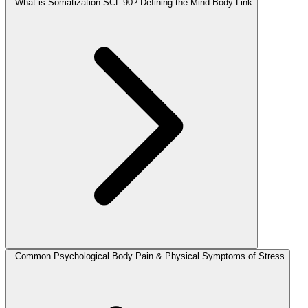
What is Somatization SCL-90? Defining the Mind-Body Link
Common Psychological Body Pain & Physical Symptoms of Stress