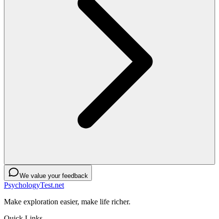
We value your feedback
PsychologyTest.net
Make exploration easier, make life richer.
Quick Links