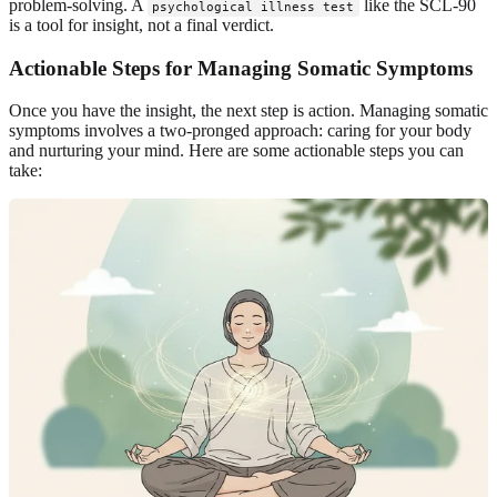
problem-solving. A
like the SCL-90
psychological illness test
is a tool for insight, not a final verdict.
Actionable Steps for Managing Somatic Symptoms
Once you have the insight, the next step is action. Managing somatic
symptoms involves a two-pronged approach: caring for your body
and nurturing your mind. Here are some actionable steps you can
take: