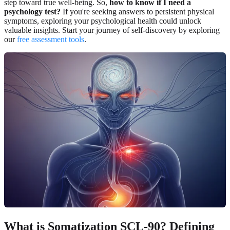
step toward true well-being. So,
how to know if I need a
psychology test?
If you're seeking answers to persistent physical
symptoms, exploring your psychological health could unlock
valuable insights. Start your journey of self-discovery by exploring
our
free assessment tools
.
What is Somatization SCL-90? Defining